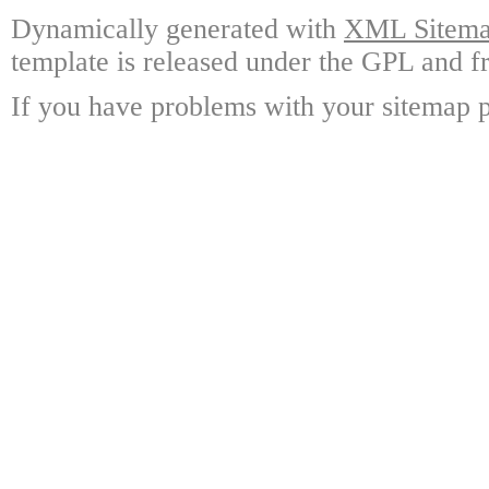
Dynamically generated with
XML Sitemap
template is released under the GPL and fr
If you have problems with your sitemap p