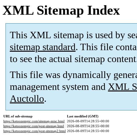
XML Sitemap Index
This XML sitemap is used by se
sitemap standard
. This file cont
to see the actual sitemap content
This file was dynamically gener
management system and
XML Si
Auctollo
.
URL of sub-sitemap
Last modified (GMT)
https://ketoozempic.com/sitemap-misc.html
2026-08-09T14:28:55+00:00
https://ketoozempic.com/post-sitemap.html
2026-08-09T14:28:55+00:00
https://ketoozempic.com/post-sitemap2.html
2026-08-09T14:28:55+00:00